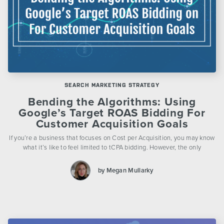
SEARCH MARKETING STRATEGY
Bending the Algorithms: Using
Google’s Target ROAS Bidding For
Customer Acquisition Goals
If you’re a business that focuses on Cost per Acquisition, you may know
what it’s like to feel limited to tCPA bidding. However, the only
by Megan Mullarky