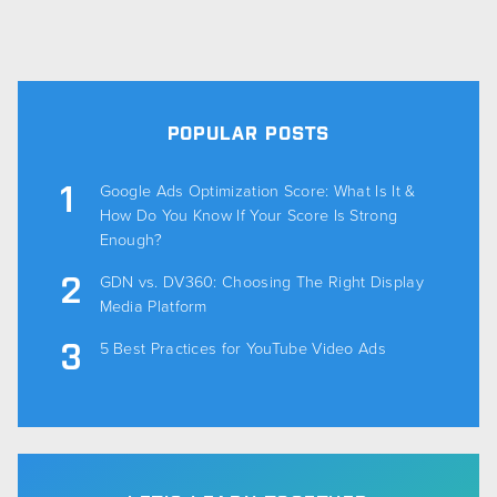
POPULAR POSTS
Google Ads Optimization Score: What Is It &
How Do You Know If Your Score Is Strong
Enough?
GDN vs. DV360: Choosing The Right Display
Media Platform
5 Best Practices for YouTube Video Ads