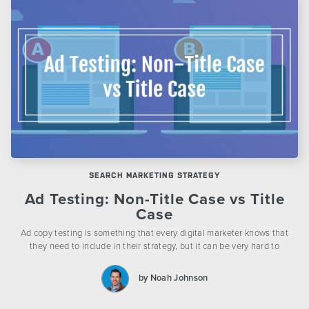
SEARCH MARKETING STRATEGY
Ad Testing: Non-Title Case vs Title
Case
Ad copy testing is something that every digital marketer knows that
they need to include in their strategy, but it can be very hard to
by Noah Johnson