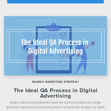
CONTACT US
SEARCH MARKETING STRATEGY
The Ideal QA Process in Digital
Advertising
Digital advertising platforms have the ability to effectively target
qualified users from around the globe in a multitude of ways, all while