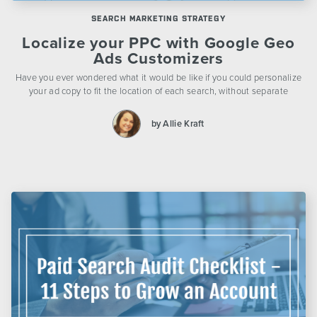
SEARCH MARKETING STRATEGY
Localize your PPC with Google Geo
Ads Customizers
Have you ever wondered what it would be like if you could personalize
your ad copy to fit the location of each search, without separate
by Allie Kraft