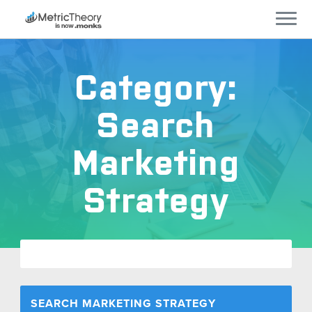
Services
Category:
Who We Work With
Search
Technology
Marketing
Company
Strategy
Careers
Blog