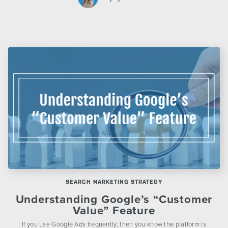
SEARCH MARKETING STRATEGY
Understanding Google’s “Customer
Value” Feature
If you use Google Ads frequently, then you know the platform is