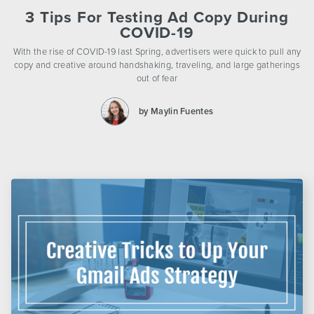
3 Tips For Testing Ad Copy During
COVID-19
With the rise of COVID-19 last Spring, advertisers were quick to pull any
copy and creative around handshaking, traveling, and large gatherings
out of fear
by Maylin Fuentes