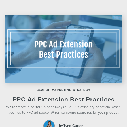
SEARCH MARKETING STRATEGY
PPC Ad Extension Best Practices
While “more is better” is not always true, it is certainly beneficial when
it comes to PPC ad space. When someone searches for your product,
by Tyne Curran