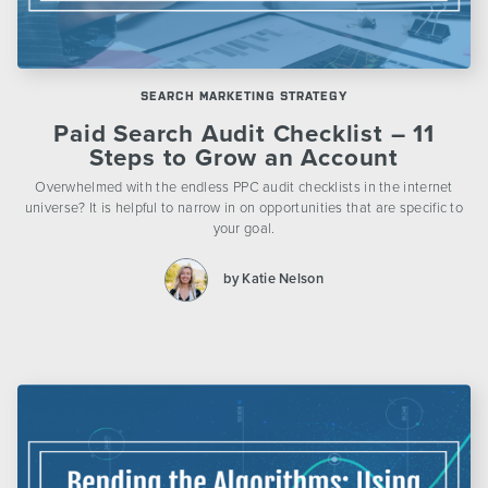
SEARCH MARKETING STRATEGY
Paid Search Audit Checklist – 11
Steps to Grow an Account
Overwhelmed with the endless PPC audit checklists in the internet
universe? It is helpful to narrow in on opportunities that are specific to
your goal.
by Katie Nelson