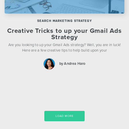
SEARCH MARKETING STRATEGY
Creative Tricks to up your Gmail Ads
Strategy
Are you looking to up your Gmail Ads strategy? Well, you are in luck!
Here are a few creative tips to help build upon your
by Andrea Haro
LOAD MORE