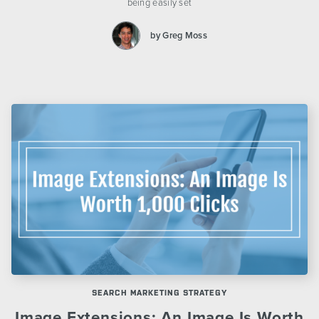
being easily set
by Greg Moss
SEARCH MARKETING STRATEGY
Image Extensions: An Image Is Worth