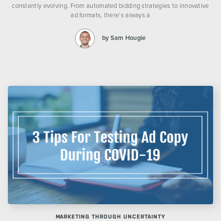
constantly evolving. From automated bidding strategies to innovative
ad formats, there’s always a
by Sam Hougie
MARKETING THROUGH UNCERTAINTY