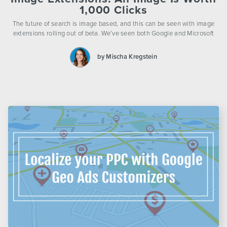
1,000 Clicks
The future of search is image based, and this can be seen with image
extensions rolling out of beta. We’ve seen both Google and Microsoft
by Mischa Kregstein