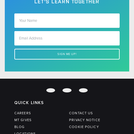
LET'S LEARN TOGETHER
QUICK LINKS
CAREERS
CONTACT US
MT GIVES
PRIVACY NOTICE
BLOG
COOKIE POLICY
LOCATIONS