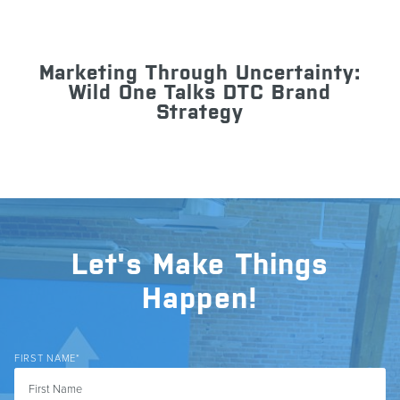
Marketing Through Uncertainty:
Wild One Talks DTC Brand
Strategy
Let's Make Things
Happen!
FIRST NAME
*