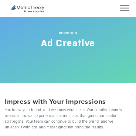
Services
SERVICES
Ad Creative
Who We Work With
Technology
Company
Careers
Impress with Your Impressions
You know your brand, and we know what sells. Our creative team is
rooted in the same performance principles that guide our media
Blog
strategists. Your team can continue to build the brand, and we’ll
unleash it with ads and messaging that bring the results.