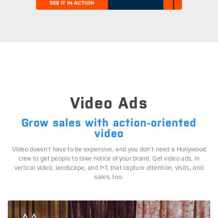
Video Ads
Grow sales with action-oriented
video
Video doesn’t have to be expensive, and you don’t need a Hollywood
crew to get people to take notice of your brand. Get video ads, in
vertical video, landscape, and 1×1, that capture attention, visits, and
sales, too.