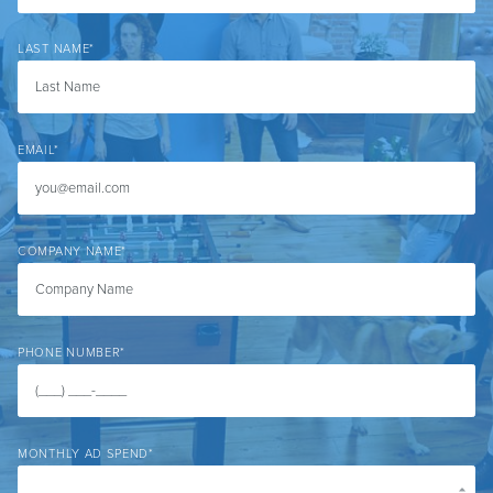
LAST NAME
*
EMAIL
*
COMPANY NAME
*
PHONE NUMBER
*
MONTHLY AD SPEND
*