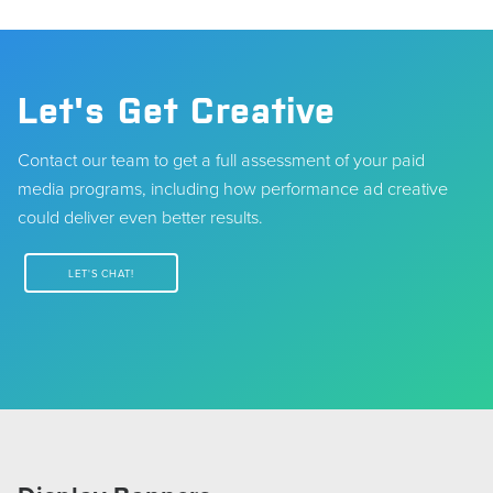
Let's Get Creative
Contact our team to get a full assessment of your paid
media programs, including how performance ad creative
could deliver even better results.
LET'S CHAT!