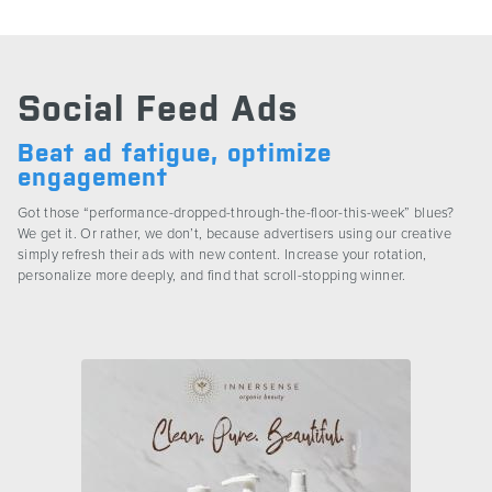
CONTACT US
Social Feed Ads
Beat ad fatigue, optimize
engagement
Got those “performance-dropped-through-the-floor-this-week” blues?
We get it. Or rather, we don’t, because advertisers using our creative
simply refresh their ads with new content. Increase your rotation,
personalize more deeply, and find that scroll-stopping winner.