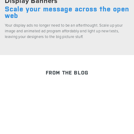
Display Banners
Scale your message across the open
web
Your display ads no longer need to be an afterthought. Scale up your
image and animated ad program affordably and light up new tests,
leaving your designers to the big picture stuff.
FROM THE BLOG