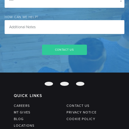
HOW CAN WE HELP?
QUICK LINKS
CAREERS
CONTACT US
MT GIVES
PRIVACY NOTICE
BLOG
COOKIE POLICY
LOCATIONS