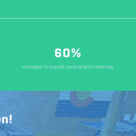
60%
increase in overall paid search revenue
n!