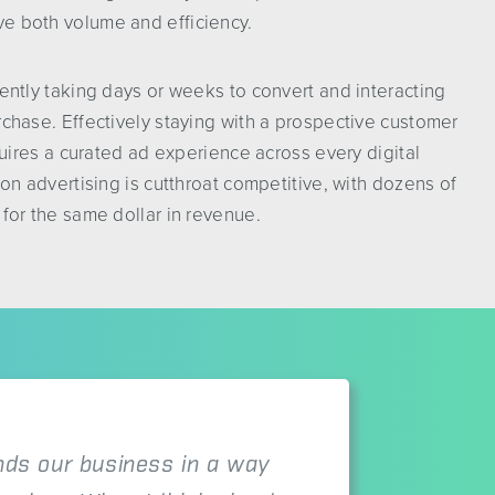
e both volume and efficiency.
uently taking days or weeks to convert and interacting
rchase. Effectively staying with a prospective customer
equires a curated ad experience across every digital
ion advertising is cutthroat competitive, with dozens of
 for the same dollar in revenue.
ds our business in a way