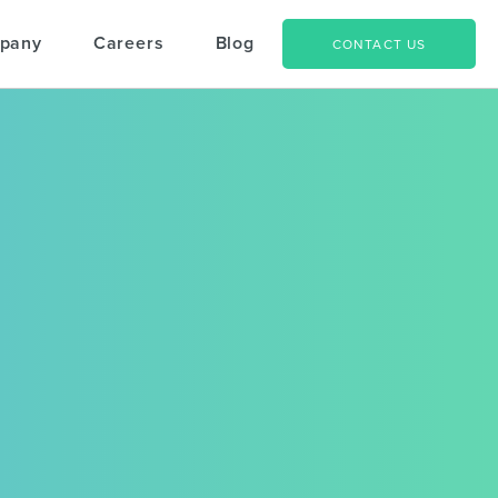
pany
Careers
Blog
CONTACT US