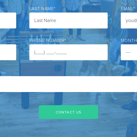
LAST NAME
*
EMAIL
*
PHONE NUMBER
*
MONTH