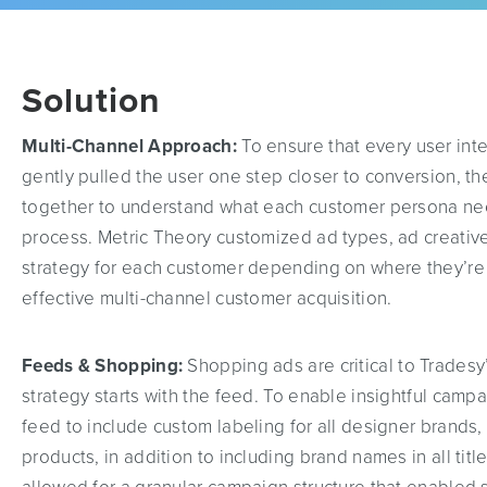
Solution
Multi-Channel Approach:
To ensure that every user int
gently pulled the user one step closer to conversion, 
together to understand what each customer persona ne
process. Metric Theory customized ad types, ad creativ
strategy for each customer depending on where they’re 
effective multi-channel customer acquisition.
Feeds & Shopping:
Shopping ads are critical to Trades
strategy starts with the feed. To enable insightful camp
feed to include custom labeling for all designer brands,
products, in addition to including brand names in all tit