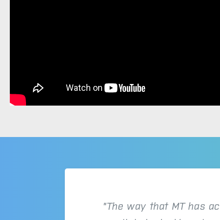
"The way that MT has ac