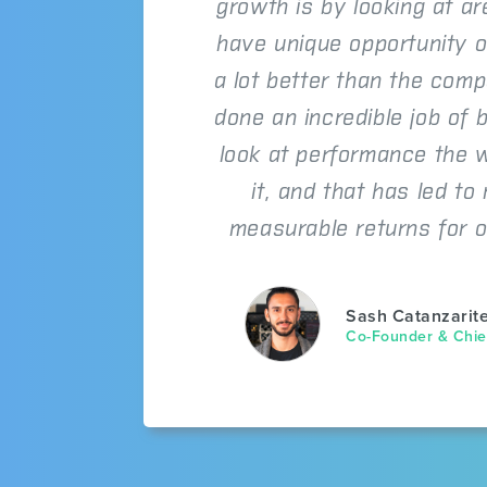
growth is by looking at a
have unique opportunity o
a lot better than the comp
done an incredible job of b
look at performance the 
it, and that has led to
measurable returns for o
Sash Catanzarit
Co-Founder & Chief