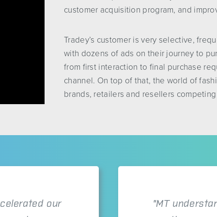
customer acquisition program, and improv
Tradey’s customer is very selective, freq
with dozens of ads on their journey to pu
from first interaction to final purchase r
channel. On top of that, the world of fash
brands, retailers and resellers competing
celerated our
"MT understan