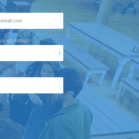
LY AD SPEND
*