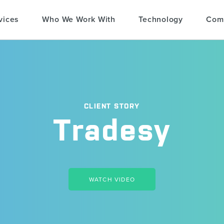
vices
Who We Work With
Technology
Com
CLIENT STORY
Tradesy
WATCH VIDEO