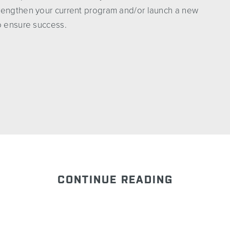
rengthen your current program and/or launch a new
o ensure success.
CONTINUE READING