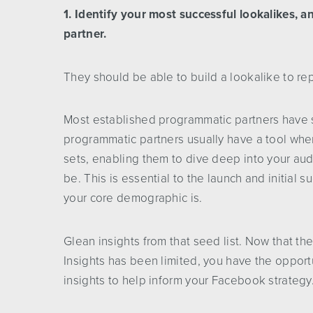
1. Identify your most successful lookalikes, 
partner.
They should be able to build a lookalike to r
Most established programmatic partners have s
programmatic partners usually have a tool wher
sets, enabling them to dive deep into your a
be. This is essential to the launch and initial
your core demographic is.
Glean insights from that seed list. Now that 
Insights has been limited, you have the oppor
insights to help inform your Facebook strategy.