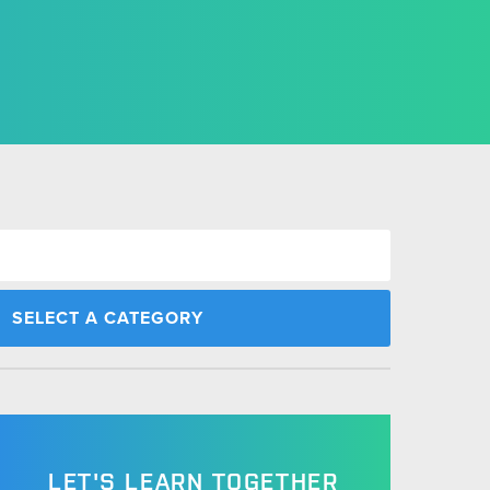
LET'S LEARN TOGETHER