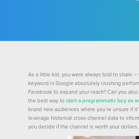
As a little kid, you were always told to share –
keyword in Google absolutely crushing perfor
Facebook to expand your reach? Can you also 
the best way to
start a programmatic buy as w
brand new audiences where you’re unsure if it
leverage historical cross-channel data to inform
you decide if the channel is worth your dollars.