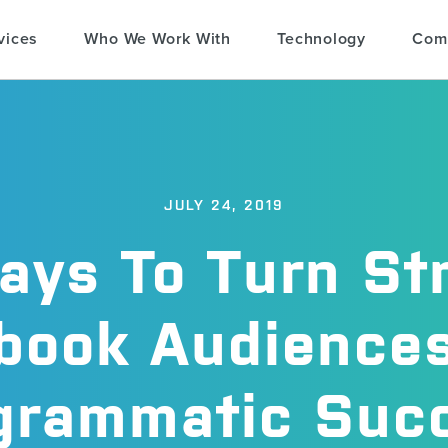
vices
Who We Work With
Technology
Com
JULY 24, 2019
ays To Turn St
book Audiences
grammatic Suc