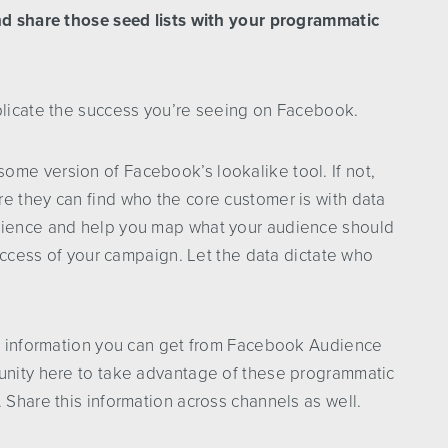
and share those seed lists with your programmatic
eplicate the success you’re seeing on Facebook.
ome version of Facebook’s lookalike tool. If not,
e they can find who the core customer is with data
udience and help you map what your audience should
 success of your campaign. Let the data dictate who
the information you can get from Facebook Audience
tunity here to take advantage of these programmatic
 Share this information across channels as well.