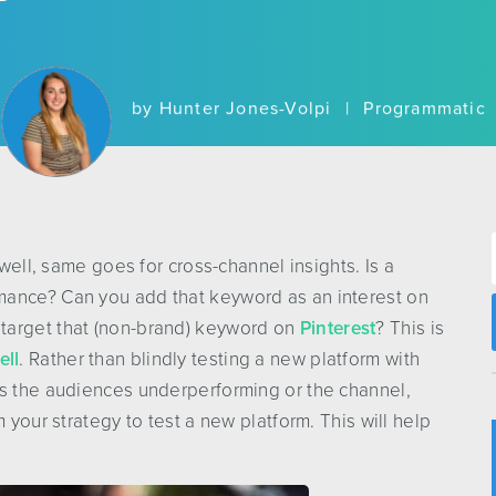
by
Hunter Jones-Volpi
|
Programmatic
 well, same goes for cross-channel insights. Is a
mance? Can you add that keyword as an interest on
target that (non-brand) keyword on
Pinterest
? This is
ell
. Rather than blindly testing a new platform with
’s the audiences underperforming or the channel,
 your strategy to test a new platform. This will help