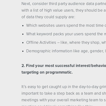
Next, consider third party audience data part
with a list of high value users, they should be
of data they could supply are:
Which websites users spend the most time 
What keyword packs your users spend the m
Offline Activities – like, where they shop, wha
Demographic information like age, gender, l
2. Find your most successful interest/behavior 
targeting on programmatic.
It’s easy to get caught up in the day-to-day gr
important to take a step back as a team and sh
meetings with your overall marketing team to s