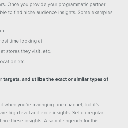
ners. Once you provide your programmatic partner
 able to find niche audience insights. Some examples
on
ost time looking at
t stores they visit, etc.
ocation etc.
targets, and utilize the exact or similar types of
ind when you’re managing one channel, but it’s
are high level audience insights. Set up regular
hare these insights. A sample agenda for this