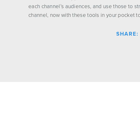
each channel’s audiences, and use those to st
channel, now with these tools in your pocket t
SHARE: