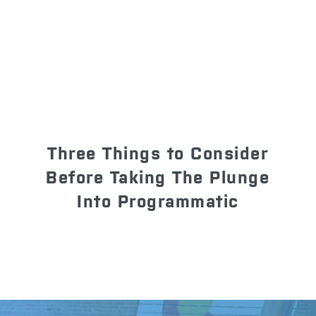
Three Things to Consider
Before Taking The Plunge
Into Programmatic