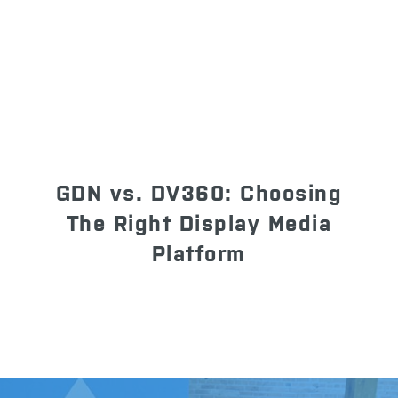
GDN vs. DV360: Choosing
The Right Display Media
Platform