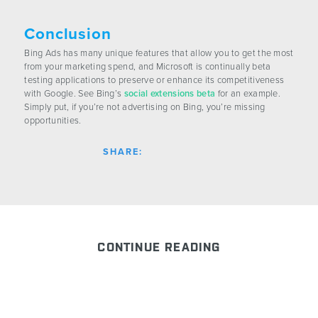
Conclusion
Bing Ads has many unique features that allow you to get the most
from your marketing spend, and Microsoft is continually beta
testing applications to preserve or enhance its competitiveness
with Google. See Bing’s
social extensions beta
for an example.
Simply put, if you’re not advertising on Bing, you’re missing
opportunities.
SHARE:
CONTINUE READING