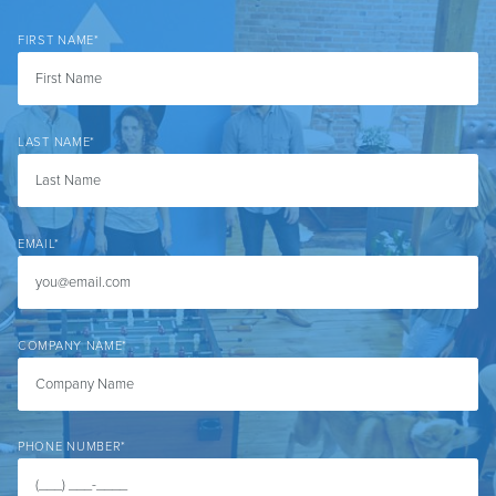
FIRST NAME
*
LAST NAME
*
EMAIL
*
COMPANY NAME
*
PHONE NUMBER
*