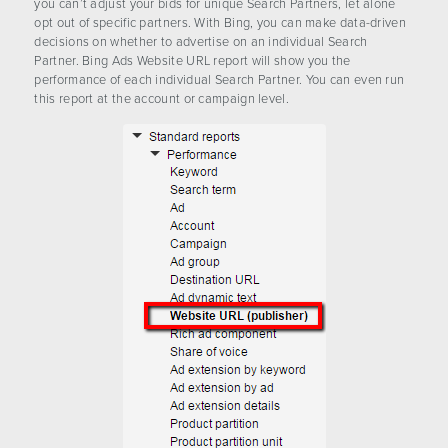
you can’t adjust your bids for unique Search Partners, let alone
opt out of specific partners. With Bing, you can make data-driven
decisions on whether to advertise on an individual Search
Partner. Bing Ads Website URL report will show you the
performance of each individual Search Partner. You can even run
this report at the account or campaign level.