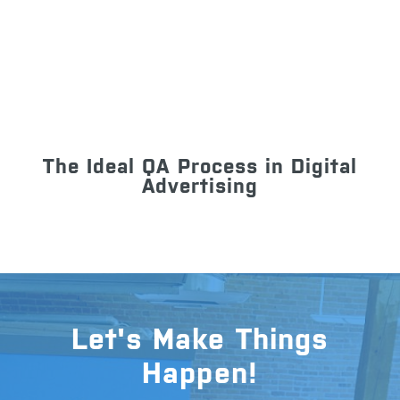
The Ideal QA Process in Digital
Advertising
Let's Make Things
Happen!