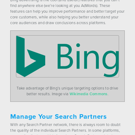
Bing advertising is the cool (and useful!) features that you can’t
CONTACT US
find anywhere else (we’re looking at you AdWords). These
features can help you improve performance and better target your
core customers, while also helping you better understand your
core audiences and draw conclusions across platforms.
Take advantage of Bing’s unique targeting options to drive
better results. Image via
Wikimedia Commons
.
Manage Your Search Partners
With any Search Partner network, there is always room to doubt
the quality of the individual Search Partners. In some platforms,