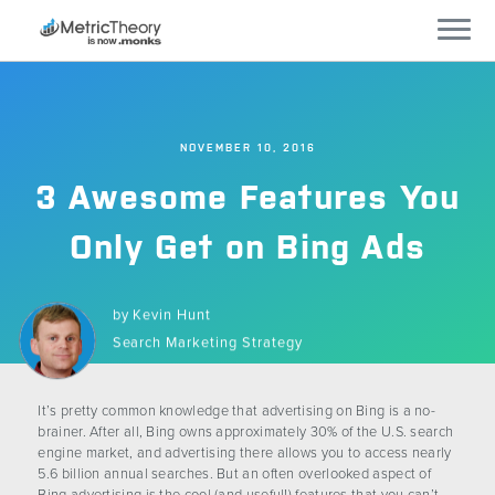
Services
NOVEMBER 10, 2016
Who We Work With
3 Awesome Features You
Technology
Only Get on Bing Ads
Company
by
Kevin Hunt
Search Marketing Strategy
Careers
It’s pretty common knowledge that advertising on Bing is a no-
Blog
brainer. After all, Bing owns approximately 30% of the U.S. search
engine market, and advertising there allows you to access nearly
5.6 billion annual searches. But an often overlooked aspect of