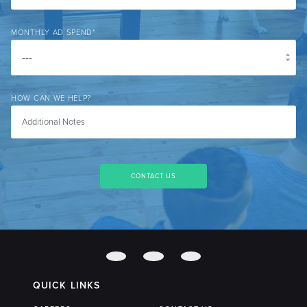
MONTHLY AD SPEND
*
HOW CAN WE HELP?
QUICK LINKS