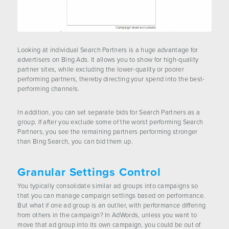
Looking at individual Search Partners is a huge advantage for
advertisers on Bing Ads. It allows you to show for high-quality
partner sites, while excluding the lower-quality or poorer
performing partners, thereby directing your spend into the best-
performing channels.
In addition, you can set separate bids for Search Partners as a
group. If after you exclude some of the worst performing Search
Partners, you see the remaining partners performing stronger
than Bing Search, you can bid them up.
Granular Settings Control
You typically consolidate similar ad groups into campaigns so
that you can manage campaign settings based on performance.
But what if one ad group is an outlier, with performance differing
from others in the campaign? In AdWords, unless you want to
move that ad group into its own campaign, you could be out of