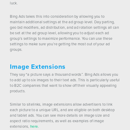
luck.
Bing Ads takes this into consideration by allowing you to
maintain additional settings at the ad group level. Day parting,
geo bid modifiers, ad distribution, and ad rotation settings all can
be set at the ad group level, allowing you to adjust each ad
group’s settings to maximize performance. You can use these
settings to make sure you’re getting the most out of your ad
groups.
Image Extensions
They say “a picture says a thousand words”. Bing Ads allows you
to add up to six images to their text ads. This is particularly useful
to B2C companies that want to show off their visually appealing
products.
Similar to sitelinks, image extensions allow advertisers to link
each picture to a unique URL, and are eligible on both desktop
and tablet ads. You can see more details on image size and
aspect ratio requirements, as well as examples of image
extensions,
here.