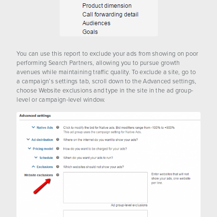
You can use this report to exclude your ads from showing on poor
performing Search Partners, allowing you to pursue growth
avenues while maintaining traffic quality. To exclude a site, go to
a campaign’s settings tab, scroll down to the Advanced settings,
choose Website exclusions and type in the site in the ad group-
level or campaign-level window.