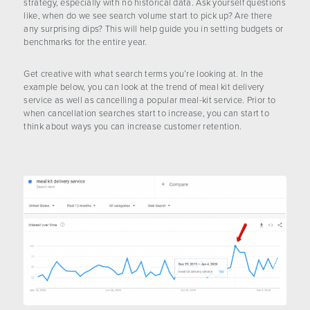
strategy, especially with no historical data. Ask yourself questions
like, when do we see search volume start to pick up? Are there
any surprising dips? This will help guide you in setting budgets or
benchmarks for the entire year.
Get creative with what search terms you’re looking at. In the
example below, you can look at the trend of meal kit delivery
service as well as cancelling a popular meal-kit service. Prior to
when cancellation searches start to increase, you can start to
think about ways you can increase customer retention.