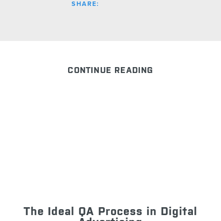
SHARE:
CONTINUE READING
The Ideal QA Process in Digital