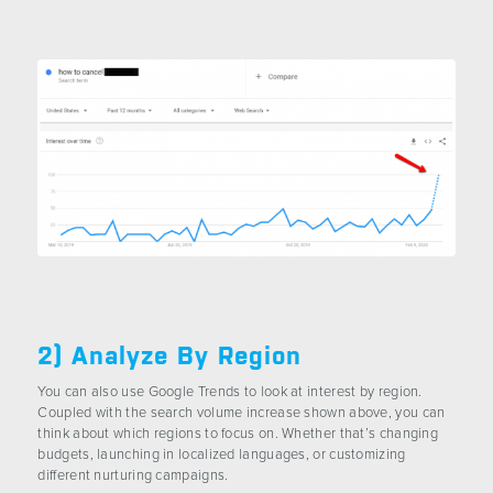
2) Analyze By Region
You can also use Google Trends to look at interest by region.
Coupled with the search volume increase shown above, you can
think about which regions to focus on. Whether that’s changing
budgets, launching in localized languages, or customizing
different nurturing campaigns.