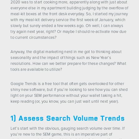
2020 was to start cooking more, apparently along with just about
CONTACT US
everyone else in my apartment building judging by the overflow of
meal-kit boxes at the front desk everyday. So, I started my journey
with my meal-kit delivery service the first week of January, which
slowly but surely ended a few weeks ago. Oh well, I can always
try again next year, right? Or maybe I should re-activate now due
to current circumstances?
Anyway, the digital marketing nerd in me got to thinking about
seasonality and the impact of things such as New Year’s
resolutions. How can we better prepare for these changes? What
tools are available to utilize?
Google Trends is a free tool that often gets overlooked for other
shiny new software, but if you’re looking to see how you can shed
light on your SEM performance without your wallet taking a hit,
keep reading (or, you know, you can just wait until next year).
1) Assess Search Volume Trends
Let’s start with the obvious, gauging search volume over time. If
you’re new to the SEM game, this is an imperative part of