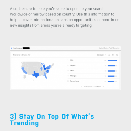
Also, be sure to note you’re able to open up your search
Worldwide or narrow based on country. Use this information to
help uncover international expansion opportunities or hone in on
new insights from areas you’re already targeting.
3) Stay On Top Of What’s
Trending