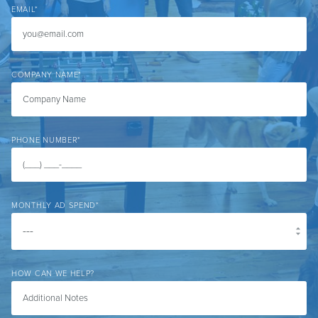
EMAIL
*
COMPANY NAME
*
PHONE NUMBER
*
MONTHLY AD SPEND
*
HOW CAN WE HELP?