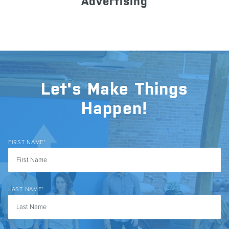
Advertising
Let's Make Things
Happen!
FIRST NAME
*
LAST NAME
*