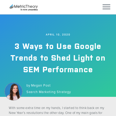
Services
APRIL 10, 2020
Who We Work With
3 Ways to Use Google
Technology
Trends to Shed Light on
SEM Performance
Company
Careers
by
Megan Post
Search Marketing Strategy
Blog
With some extra time on my hands, I started to think back on my
New Year’s resolutions the other day. One of my main goals for