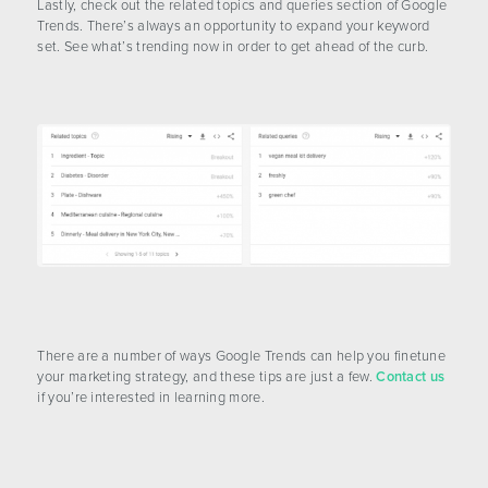
Lastly, check out the related topics and queries section of Google
Trends. There’s always an opportunity to expand your keyword
set. See what’s trending now in order to get ahead of the curb.
There are a number of ways Google Trends can help you finetune
your marketing strategy, and these tips are just a few.
Contact us
if you’re interested in learning more.