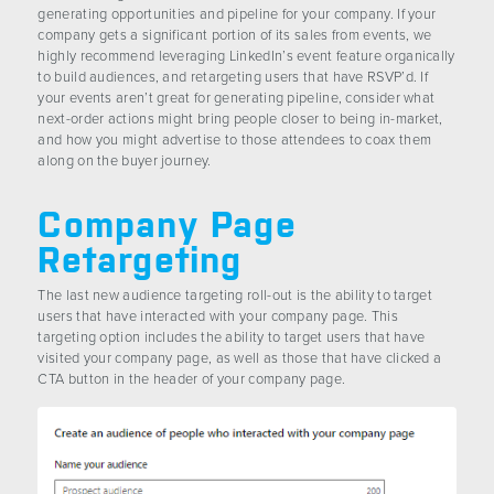
generating opportunities and pipeline for your company. If your
company gets a significant portion of its sales from events, we
highly recommend leveraging LinkedIn’s event feature organically
to build audiences, and retargeting users that have RSVP’d. If
your events aren’t great for generating pipeline, consider what
next-order actions might bring people closer to being in-market,
and how you might advertise to those attendees to coax them
along on the buyer journey.
Company Page
Retargeting
The last new audience targeting roll-out is the ability to target
users that have interacted with your company page. This
targeting option includes the ability to target users that have
visited your company page, as well as those that have clicked a
CTA button in the header of your company page.