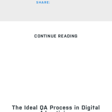
SHARE:
CONTINUE READING
The Ideal QA Process in Digital