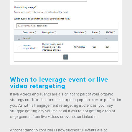
When to leverage event or live
video retargeting
If live videos and events are a significant part of your organic
strategy on LinkedIn, then this targeting option may be perfect for
you. As with all engagement retargeting audiences, you may
struggle getting any volume at all if you’re not getting a ton of
engagement from live videos or events on LinkedIn.
Another thing to consider is how successful events are at