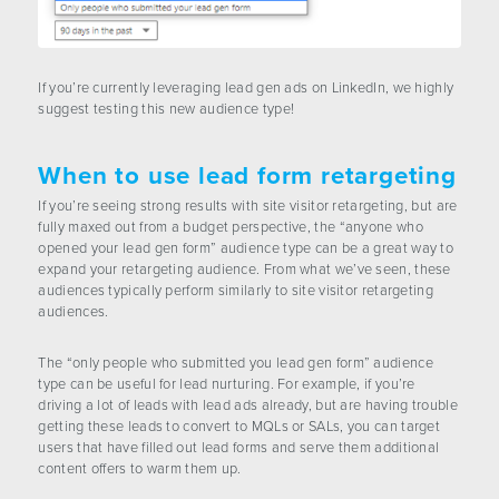
If you’re currently leveraging lead gen ads on LinkedIn, we highly
suggest testing this new audience type!
When to use lead form retargeting
If you’re seeing strong results with site visitor retargeting, but are
fully maxed out from a budget perspective, the “anyone who
opened your lead gen form” audience type can be a great way to
expand your retargeting audience. From what we’ve seen, these
audiences typically perform similarly to site visitor retargeting
audiences.
The “only people who submitted you lead gen form” audience
type can be useful for lead nurturing. For example, if you’re
driving a lot of leads with lead ads already, but are having trouble
getting these leads to convert to MQLs or SALs, you can target
users that have filled out lead forms and serve them additional
content offers to warm them up.