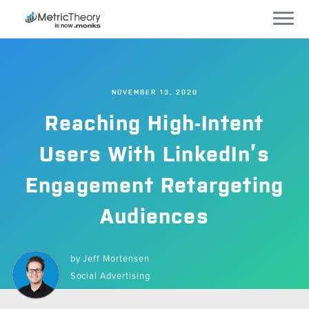
Services
NOVEMBER 13, 2020
Who We Work With
Reaching High-Intent
Technology
Users With LinkedIn’s
Engagement Retargeting
Company
Audiences
Careers
by
Jeff Mortensen
Blog
Social Advertising