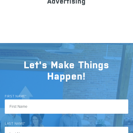
Advertising
Let's Make Things
Happen!
FIRST NAME
*
LAST NAME
*