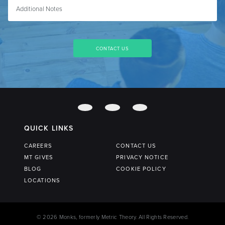
QUICK LINKS
CAREERS
CONTACT US
MT GIVES
PRIVACY NOTICE
BLOG
COOKIE POLICY
LOCATIONS
© 2026 Monks, formerly Metric Theory. All Rights Reserved.