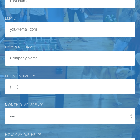
EMAIL
*
COMPANY NAME
*
PHONE NUMBER
*
MONTHLY AD SPEND
*
HOW CAN WE HELP?