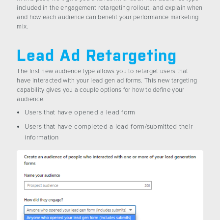
included in the engagement retargeting rollout, and explain when
and how each audience can benefit your performance marketing
mix.
Lead Ad Retargeting
The first new audience type allows you to retarget users that
have interacted with your lead gen ad forms. This new targeting
capability gives you a couple options for how to define your
audience:
Users that have opened a lead form
Users that have completed a lead form/submitted their
information