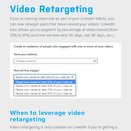
Video Retargeting
If you’re running video ads as part of your LinkedIn efforts, you
can now retarget users that have viewed your videos. LinkedIn
also allows you to segment by percentage of video viewed (from
25% to 97%) and time window (last 30 days, last 90 days, etc.).
When to leverage video
retargeting
Video retargeting is only scalable on LinkedIn if you’re getting a