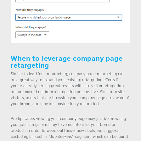
When to leverage company page
retargeting
Similar to lead form retargeting, company page retargeting can
be a great way to expand your existing retargeting efforts if
you’re already seeing great results with site visitor retargeting,
but are maxed out from a budgeting perspective. Similar to site
visitors, users that are browsing your company page are aware of
your brand, and may be considering your product.
Pro tip! Users viewing your company page may just be browsing
your job listings, and may have no intent for your brand or
product. In order to weed out these individuals, we suggest
excluding LinkedIn’s “Job Seekers” segment, which can be found