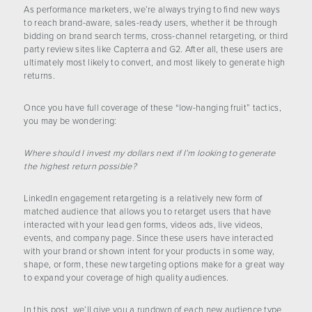
CONTACT US
As performance marketers, we’re always trying to find new ways
to reach brand-aware, sales-ready users, whether it be through
bidding on brand search terms, cross-channel retargeting, or third
party review sites like Capterra and G2. After all, these users are
ultimately most likely to convert, and most likely to generate high
returns.
Once you have full coverage of these “low-hanging fruit” tactics,
you may be wondering:
Where should I invest my dollars next if I’m looking to generate
the highest return possible?
LinkedIn engagement retargeting is a relatively new form of
matched audience that allows you to retarget users that have
interacted with your lead gen forms, videos ads, live videos,
events, and company page. Since these users have interacted
with your brand or shown intent for your products in some way,
shape, or form, these new targeting options make for a great way
to expand your coverage of high quality audiences.
In this post, we’ll give you a rundown of each new audience type