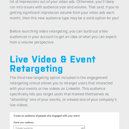
lot of impressions out of your video ads. Otherwise, you’ll likely
run into issues with audience size and volume. That said, if you’re
getting significant impression volume from your video ads each
month, then this new audience type may be a solid option for you!
Before launching video retargeting, you can build out a few
audiences in your account to get an idea of what you can expect
from a volume perspective.
Live Video & Event
Retargeting
The third new targeting option included in the engagement
retargeting rollout allows you to retarget users that interacted
with your events or live videos on LinkedIn. This audience
specifically lets you target users that marked themselves as
“attending” one of your events, or viewed one of your company’s
live videos.