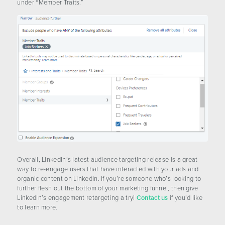
under “Member Traits.”
Overall, LinkedIn’s latest audience targeting release is a great
way to re-engage users that have interacted with your ads and
organic content on LinkedIn. If you’re someone who’s looking to
further flesh out the bottom of your marketing funnel, then give
LinkedIn’s engagement retargeting a try!
Contact us
if you’d like
to learn more.