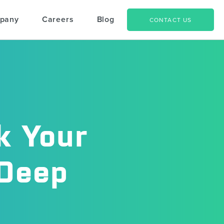
pany
Careers
Blog
CONTACT US
k Your
 Deep