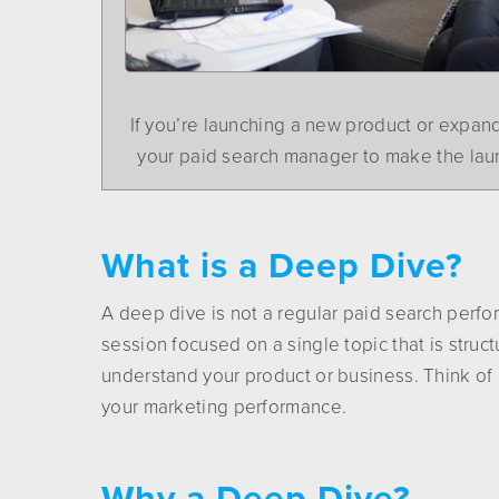
If you’re launching a new product or expan
your paid search manager to make the lau
What is a Deep Dive?
A deep dive is not a regular paid search perfo
session focused on a single topic that is stru
understand your product or business. Think of i
your marketing performance.
Why a Deep Dive?