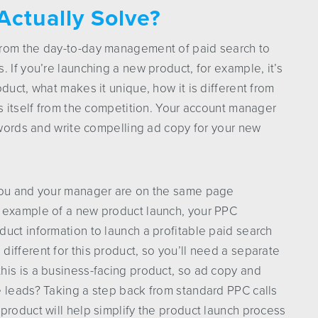
Actually Solve?
from the day-to-day management of paid search to
 If you’re launching a new product, for example, it’s
duct, what makes it unique, how it is different from
es itself from the competition. Your account manager
eywords and write compelling ad copy for your new
 you and your manager are on the same page
e example of a new product launch, your PPC
uct information to launch a profitable paid search
ifferent for this product, so you’ll need a separate
his is a business-facing product, so ad copy and
e leads? Taking a step back from standard PPC calls
product will help simplify the product launch process