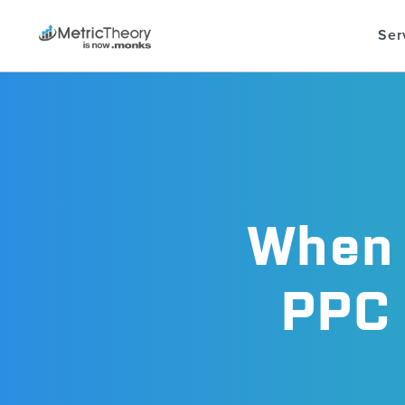
Ser
When 
PPC 