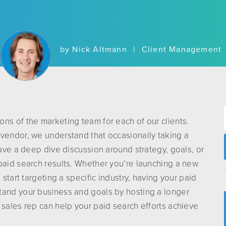
by
Nick Altmann
|
Client Management
ns of the marketing team for each of our clients.
 vendor, we understand that occasionally taking a
have a deep dive discussion around strategy, goals, or
paid search results. Whether you’re launching a new
 start targeting a specific industry, having your paid
tand your business and goals by hosting a longer
 sales rep can help your paid search efforts achieve