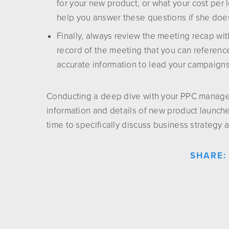
for your new product, or what your cost per
help you answer these questions if she doe
Finally, always review the meeting recap wit
record of the meeting that you can referen
accurate information to lead your campaign
Conducting a deep dive with your PPC manager 
information and details of new product launch
time to specifically discuss business strategy
SHARE: