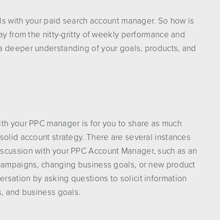
alls with your paid search account manager. So how is
ay from the nitty-gritty of weekly performance and
a deeper understanding of your goals, products, and
ith your PPC manager is for you to share as much
solid account strategy. There are several instances
iscussion with your PPC Account Manager, such as an
 campaigns, changing business goals, or new product
rsation by asking questions to solicit information
s, and business goals.