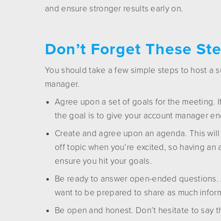
and ensure stronger results early on.
Don’t Forget These Ste
You should take a few simple steps to host a 
manager.
Agree upon a set of goals for the meeting. 
the goal is to give your account manager en
Create and agree upon an agenda. This will 
off topic when you’re excited, so having an
ensure you hit your goals.
Be ready to answer open-ended questions. A 
want to be prepared to share as much infor
Be open and honest. Don’t hesitate to say t