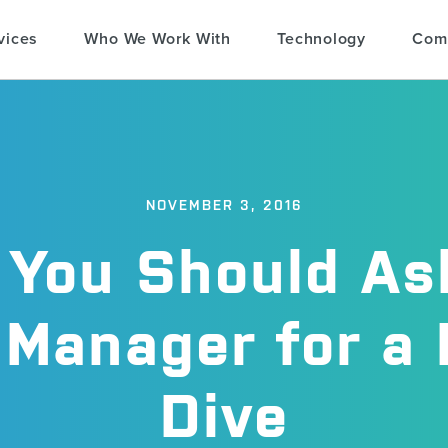
vices
Who We Work With
Technology
Com
NOVEMBER 3, 2016
You Should As
Manager for a
Dive