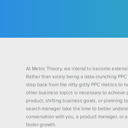
At Metric Theory, we intend to become extensio
Rather than solely being a data-crunching PPC
step back from the nitty gritty PPC metrics to 
other business topics is necessary to achieve 
product, shifting business goals, or planning to
search manager take the time to better unders
conversation with you, a product manager, or a
faster growth.