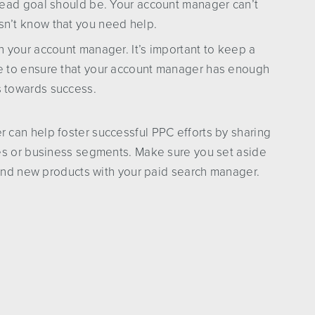
 lead goal should be. Your account manager can’t
sn’t know that you need help.
h your account manager. It’s important to keep a
ce to ensure that your account manager has enough
s towards success.
can help foster successful PPC efforts by sharing
es or business segments. Make sure you set aside
 and new products with your paid search manager.