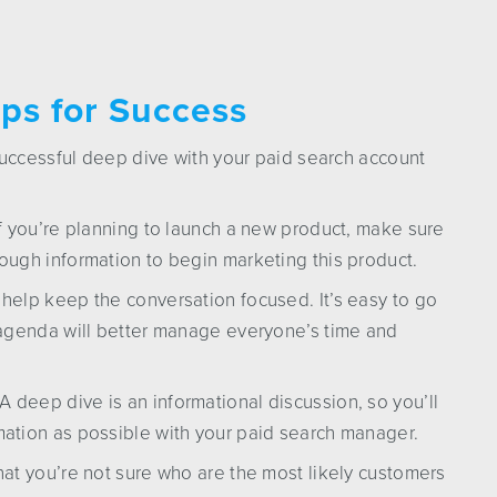
ps for Success
successful deep dive with your paid search account
If you’re planning to launch a new product, make sure
ough information to begin marketing this product.
help keep the conversation focused. It’s easy to go
 agenda will better manage everyone’s time and
deep dive is an informational discussion, so you’ll
mation as possible with your paid search manager.
hat you’re not sure who are the most likely customers