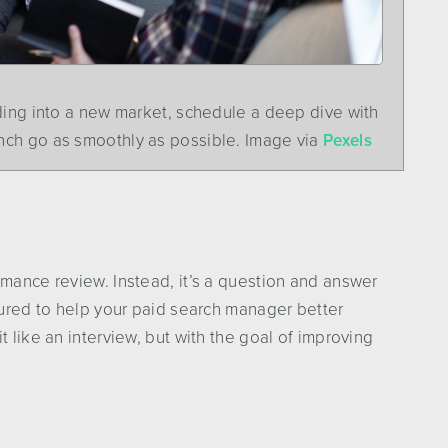
ding into a new market, schedule a deep dive with
nch go as smoothly as possible. Image via
Pexels
rmance review. Instead, it’s a question and answer
ctured to help your paid search manager better
t like an interview, but with the goal of improving