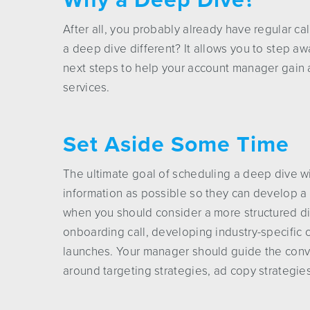
After all, you probably already have regular c
a deep dive different? It allows you to step aw
next steps to help your account manager gain 
services.
Set Aside Some Time
The ultimate goal of scheduling a deep dive w
information as possible so they can develop a 
when you should consider a more structured d
onboarding call, developing industry-specific
launches. Your manager should guide the conve
around targeting strategies, ad copy strategie