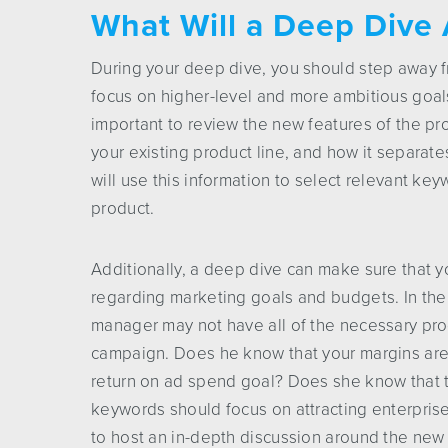
What Will a Deep Dive 
During your deep dive, you should step away 
focus on higher-level and more ambitious goals.
important to review the new features of the pro
your existing product line, and how it separat
will use this information to select relevant k
product.
Additionally, a deep dive can make sure that
regarding marketing goals and budgets. In th
manager may not have all of the necessary prod
campaign. Does he know that your margins are d
return on ad spend goal? Does she know that t
keywords should focus on attracting enterpris
to host an in-depth discussion around the new 