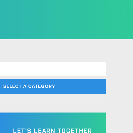
LET'S LEARN TOGETHER