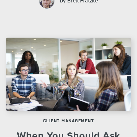
by Brett Fratzke
CLIENT MANAGEMENT
When You Should Ask