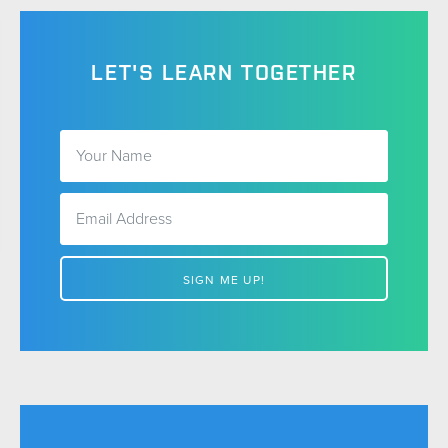
LET'S LEARN TOGETHER