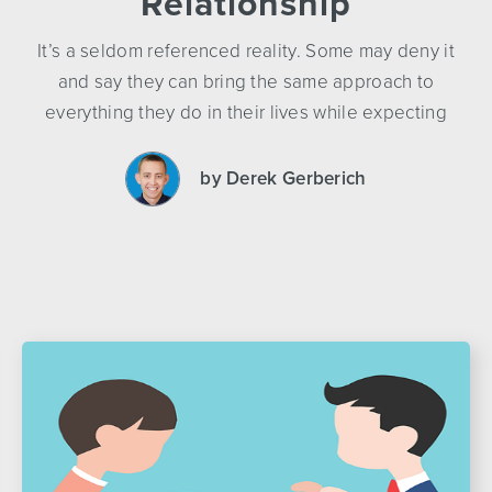
Relationship
It’s a seldom referenced reality. Some may deny it
and say they can bring the same approach to
everything they do in their lives while expecting
by Derek Gerberich