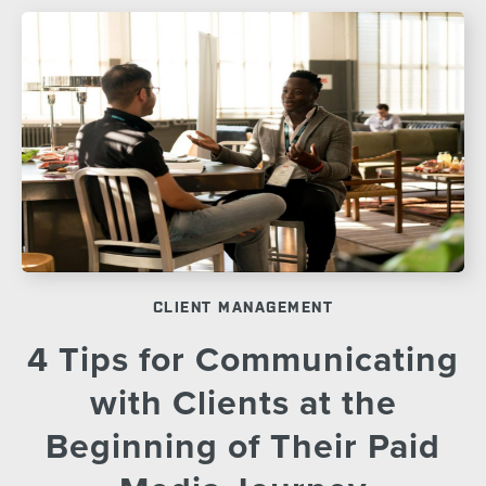
CLIENT MANAGEMENT
4 Tips for Communicating
with Clients at the
Beginning of Their Paid