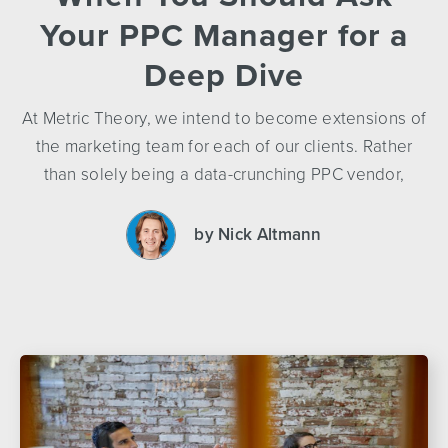
Your PPC Manager for a
Deep Dive
At Metric Theory, we intend to become extensions of
the marketing team for each of our clients. Rather
than solely being a data-crunching PPC vendor,
by Nick Altmann