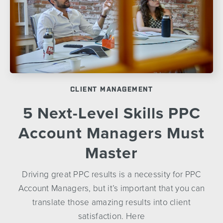
CLIENT MANAGEMENT
5 Next-Level Skills PPC
Account Managers Must
Master
Driving great PPC results is a necessity for PPC
Account Managers, but it’s important that you can
translate those amazing results into client
satisfaction. Here