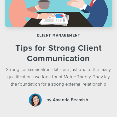
CLIENT MANAGEMENT
Tips for Strong Client
Communication
Strong communication skills are just one of the many
qualifications we look for at Metric Theory. They lay
the foundation for a strong external relationship
by Amanda Beamish