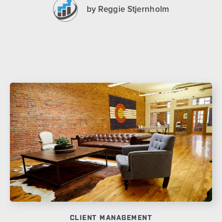
by Reggie Stjernholm
CLIENT MANAGEMENT