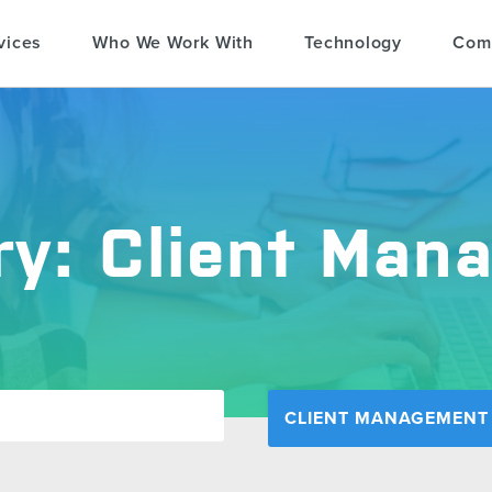
vices
Who We Work With
Technology
Com
ry:
Client Man