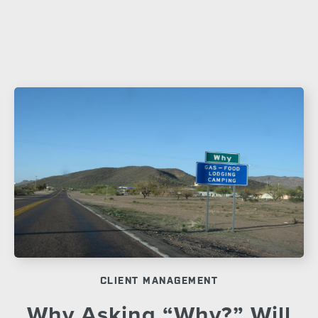
CLIENT MANAGEMENT
Why Asking “Why?” Will