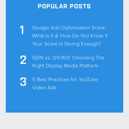
POPULAR POSTS
Google Ads Optimization Score:
What Is It & How Do You Know If
Your Score Is Strong Enough?
GDN vs. DV360: Choosing The
Right Display Media Platform
5 Best Practices for YouTube
Video Ads