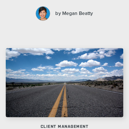
by Megan Beatty
CLIENT MANAGEMENT