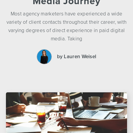
Media Journey
Most agency marketers have experienced a wide
variety of client contacts throughout their career, with
varying degrees of direct experience in paid digital
media. Taking
by Lauren Weisel