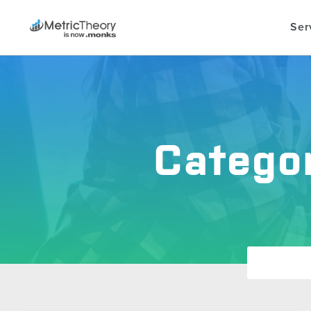
Ser
Catego