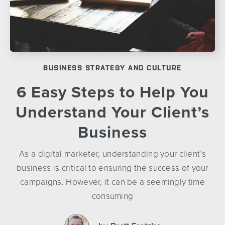
BUSINESS STRATEGY AND CULTURE
6 Easy Steps to Help You
Understand Your Client’s
Business
As a digital marketer, understanding your client’s
business is critical to ensuring the success of your
campaigns. However, it can be a seemingly time
consuming