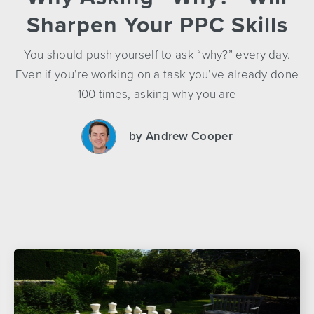
Sharpen Your PPC Skills
You should push yourself to ask “why?” every day.
Even if you’re working on a task you’ve already done
100 times, asking why you are
by Andrew Cooper