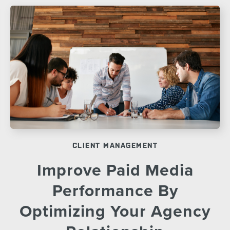
CLIENT MANAGEMENT
Improve Paid Media
Performance By
Optimizing Your Agency