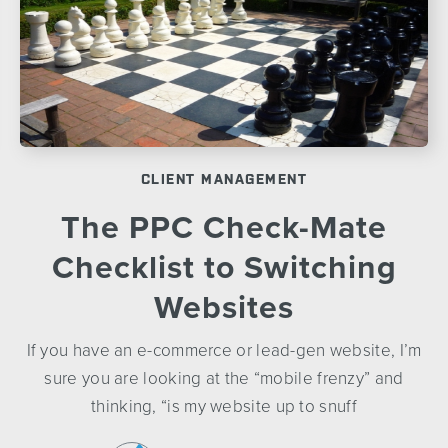
CLIENT MANAGEMENT
The PPC Check-Mate
Checklist to Switching
Websites
If you have an e-commerce or lead-gen website, I’m
sure you are looking at the “mobile frenzy” and
thinking, “is my website up to snuff