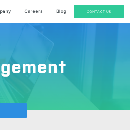
pany
Careers
Blog
CONTACT US
agement