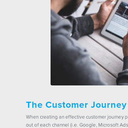
The Customer Journey
When creating an effective customer journey p
out of each channel (i.e. Google, Microsoft Ad