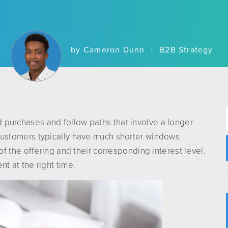
by
Cameron Dunn
|
B2B Strategy
urchases and follow paths that involve a longer
ustomers typically have much shorter windows
f the offering and their corresponding interest level.
ent at the right time.