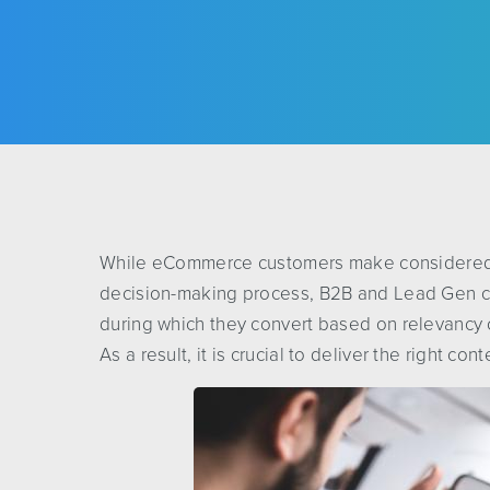
While eCommerce customers make considered p
decision-making process, B2B and Lead Gen c
during which they convert based on relevancy o
As a result, it is crucial to deliver the right cont