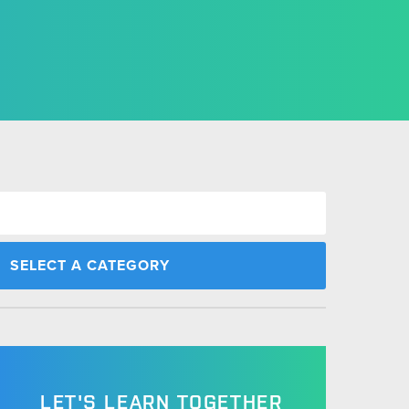
LET'S LEARN TOGETHER