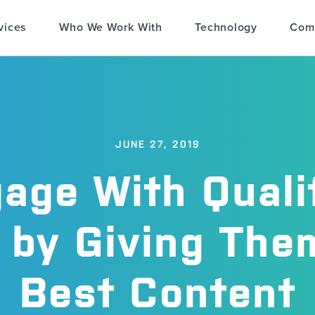
vices
Who We Work With
Technology
Com
JUNE 27, 2019
age With Quali
 by Giving The
Best Content