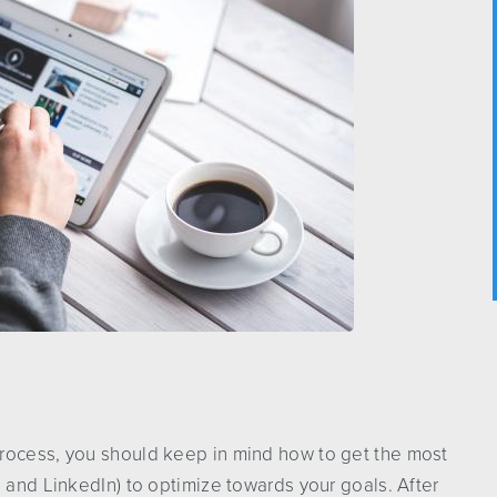
rocess, you should keep in mind how to get the most
s and LinkedIn) to optimize towards your goals. After