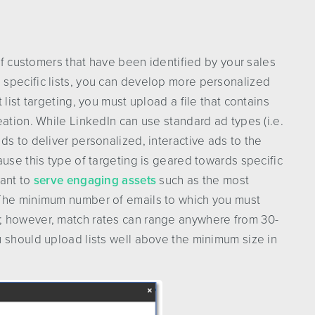
 of customers that have been identified by your sales
specific lists, you can develop more personalized
list targeting, you must upload a file that contains
eation. While LinkedIn can use standard ad types (i.e.
ds to deliver personalized, interactive ads to the
use this type of targeting is geared towards specific
tant to
serve engaging assets
such as the most
 The minimum number of emails to which you must
; however, match rates can range anywhere from 30-
 should upload lists well above the minimum size in