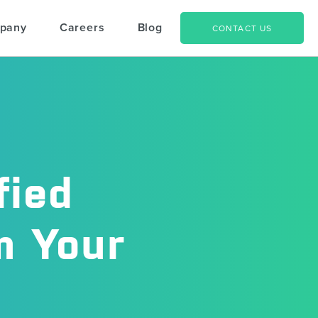
pany
Careers
Blog
CONTACT US
fied
m Your