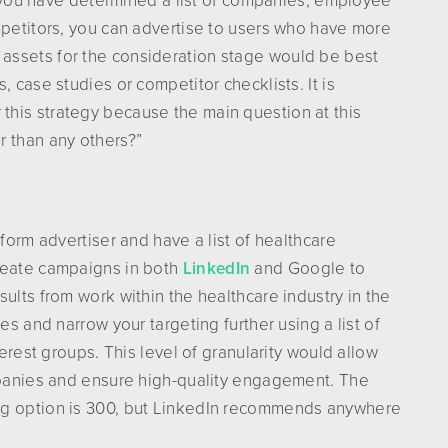
If you have determined a list of companies, employee
mpetitors, you can advertise to users who have more
assets for the consideration stage would be best
, case studies or competitor checklists. It is
 this strategy because the main question at this
r than any others?”
tform advertiser and have a list of healthcare
create campaigns in both
LinkedIn
and Google to
ults from work within the healthcare industry in the
es and narrow your targeting further using a list of
terest groups. This level of granularity would allow
ompanies and ensure high-quality engagement. The
ng option is 300, but LinkedIn recommends anywhere