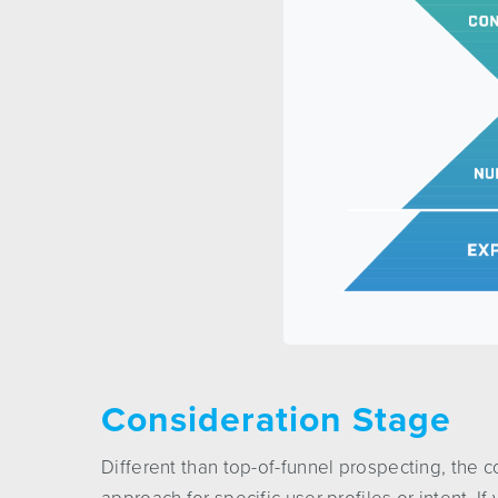
Consideration Stage
Different than top-of-funnel prospecting, the 