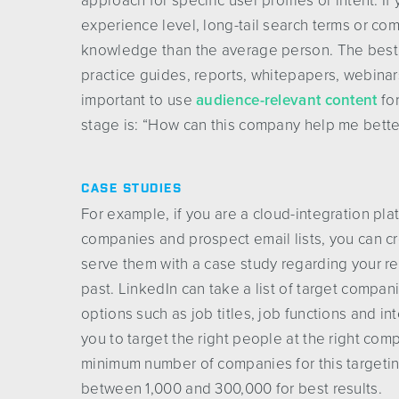
approach for specific user profiles or intent. 
experience level, long-tail search terms or co
knowledge than the average person. The best 
practice guides, reports, whitepapers, webinars
important to use
audience-relevant content
for
stage is: “How can this company help me bette
CASE STUDIES
For example, if you are a cloud-integration pla
companies and prospect email lists, you can 
serve them with a case study regarding your res
past. LinkedIn can take a list of target compani
options such as job titles, job functions and in
you to target the right people at the right c
minimum number of companies for this targeti
between 1,000 and 300,000 for best results.