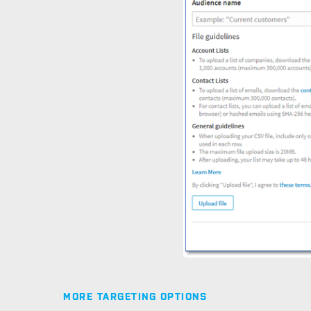
MORE TARGETING OPTIONS