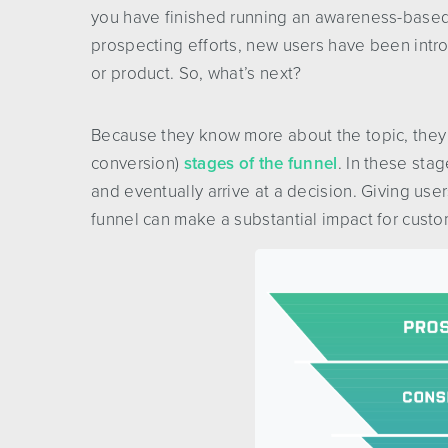
you have finished running an awareness-based 
prospecting efforts, new users have been intr
or product. So, what’s next?
Because they know more about the topic, they 
conversion)
stages of the funnel
. In these sta
and eventually arrive at a decision. Giving use
funnel can make a substantial impact for cust