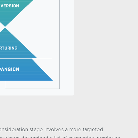
consideration stage involves a more targeted