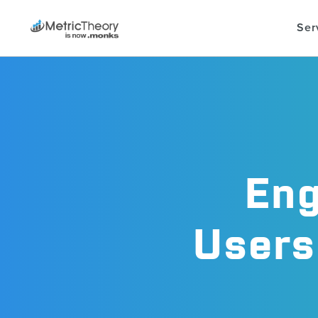
Ser
Eng
Users