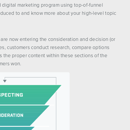
digital marketing program using top-of-funnel
oduced to and know more about your high-level topic
are now entering the consideration and decision (or
ges, customers conduct research, compare options
rs the proper content within these sections of the
omers won.