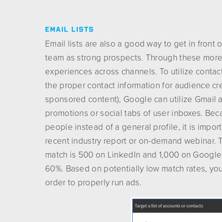
EMAIL LISTS
Email lists are also a good way to get in front
team as strong prospects. Through these more 
experiences across channels. To utilize contact 
the proper contact information for audience cr
sponsored content), Google can utilize Gmail a
promotions or social tabs of user inboxes. Beca
people instead of a general profile, it is impor
recent industry report or on-demand webinar.
match is 500 on LinkedIn and 1,000 on Google
60%. Based on potentially low match rates, you
order to properly run ads.