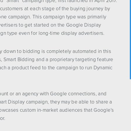
d “Smart” campaign type, first launched in April 2017.
 customers at each stage of the buying journey by
one campaign. This campaign type was primarily
ertisers to get started on the Google Display
gn type even for long-time display advertisers.
way down to bidding is completely automated in this
 Smart Bidding and a proprietary targeting feature
tach a product feed to the campaign to run Dynamic
ount or an agency with Google connections, and
mart Display campaign, they may be able to share a
 showcases custom in-market audiences that Google’s
or.