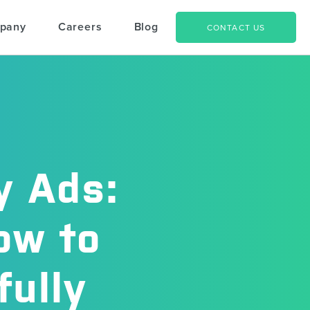
pany
Careers
Blog
CONTACT US
y Ads:
ow to
ully