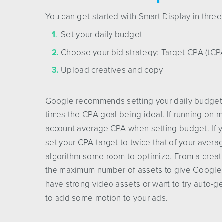
You can get started with Smart Display in three
Set your daily budget
Choose your bid strategy: Target CPA (tCP
Upload creatives and copy
Google recommends setting your daily budget t
times the CPA goal being ideal. If running on
account average CPA when setting budget. If
set your CPA target to twice that of your averag
algorithm some room to optimize. From a cre
the maximum number of assets to give Google m
have strong video assets or want to try auto-
to add some motion to your ads.