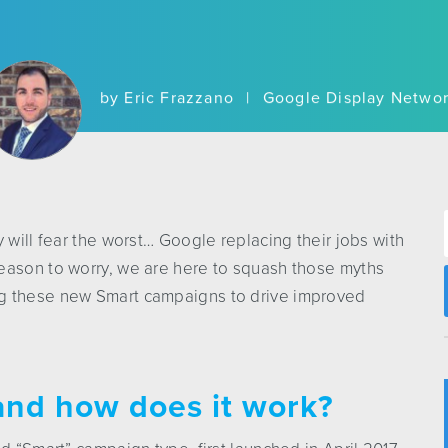
by Eric Frazzano
|
Google Display Netwo
 will fear the worst… Google replacing their jobs with
eason to worry, we are here to squash those myths
ng these new Smart campaigns to drive improved
and how does it work?