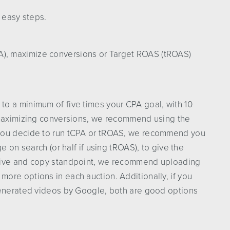
 easy steps.
A), maximize conversions or Target ROAS (tROAS)
o a minimum of five times your CPA goal, with 10
 maximizing conversions, we recommend using the
 you decide to run tCPA or tROAS, we recommend you
e on search (or half if using tROAS), to give the
ative and copy standpoint, we recommend uploading
ore options in each auction. Additionally, if you
generated videos by Google, both are good options