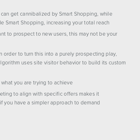
t can get cannibalized by Smart Shopping, while
de Smart Shopping, increasing your total reach
want to prospect to new users, this may not be your
 order to turn this into a purely prospecting play,
lgorithm uses site visitor behavior to build its custom
n what you are trying to achieve
eting to align with specific offers makes it
t if you have a simpler approach to demand