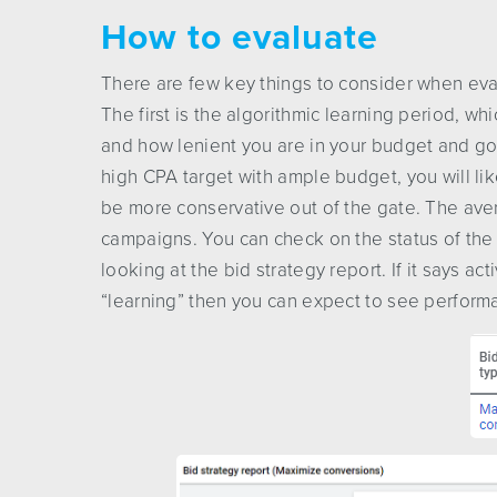
How to evaluate
There are few key things to consider when eva
The first is the algorithmic learning period, w
and how lenient you are in your budget and goal
high CPA target with ample budget, you will lik
be more conservative out of the gate. The ave
campaigns. You can check on the status of the bi
looking at the bid strategy report. If it says acti
“learning” then you can expect to see performan