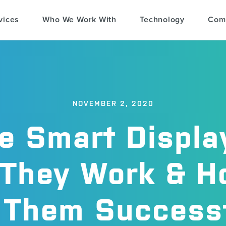
vices
Who We Work With
Technology
Com
NOVEMBER 2, 2020
e Smart Displa
They Work & H
 Them Successf