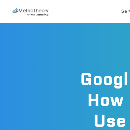
Ser
Googl
How 
Use