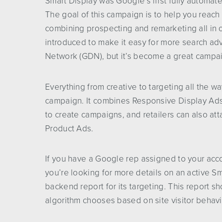
Smart Display was Google’s first fully automate
The goal of this campaign is to help you reach
combining prospecting and remarketing all in 
introduced to make it easy for more search adv
Network (GDN), but it’s become a great campai
Everything from creative to targeting all the 
campaign. It combines Responsive Display Ads,
to create campaigns, and retailers can also at
Product Ads.
If you have a Google rep assigned to your acc
you’re looking for more details on an active S
backend report for its targeting. This report
algorithm chooses based on site visitor behavi