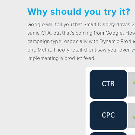
Why should you try it?
Google will tell you that Smart Display drives
same CPA, but that’s coming from Google. How
campaign type, especially with Dynamic Product
one Metric Theory retail client saw year-over-
implementing a product feed.