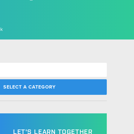
rk
LET'S LEARN TOGETHER