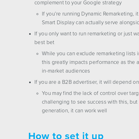
complement to your Google strategy
If you’re running Dynamic Remarketing, i
Smart Display can actually serve alongsi
If you only want to run remarketing or just 
best bet
While you can exclude remarketing lists in
this greatly impacts performance as the a
in-market audiences
If you are a B2B advertiser, it will depend o
You may find the lack of control over targ
challenging to see success with this, bu
generation, it can work well
How to set it up