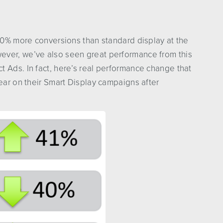
 20% more conversions than standard display at the
ever, we’ve also seen great performance from this
 Ads. In fact, here’s real performance change that
year on their Smart Display campaigns after