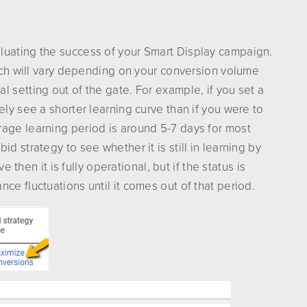
luating the success of your Smart Display campaign.
hich will vary depending on your conversion volume
 setting out of the gate. For example, if you set a
ely see a shorter learning curve than if you were to
rage learning period is around 5-7 days for most
d strategy to see whether it is still in learning by
ve then it is fully operational, but if the status is
ce fluctuations until it comes out of that period.