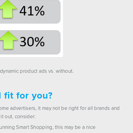
 dynamic product ads vs. without.
fit for you?
some advertisers, it may not be right for all brands and
t out, consider:
unning Smart Shopping, this may be a nice