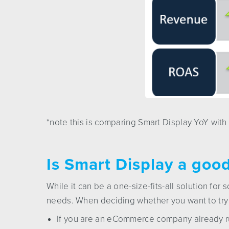
*note this is comparing Smart Display YoY with
Is Smart Display a good 
While it can be a one-size-fits-all solution for 
needs. When deciding whether you want to try i
If you are an eCommerce company already r