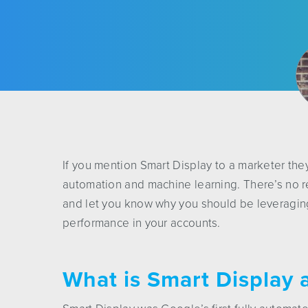
If you mention Smart Display to a marketer they
automation and machine learning. There’s no r
and let you know why you should be leveragi
performance in your accounts.
What is Smart Display 