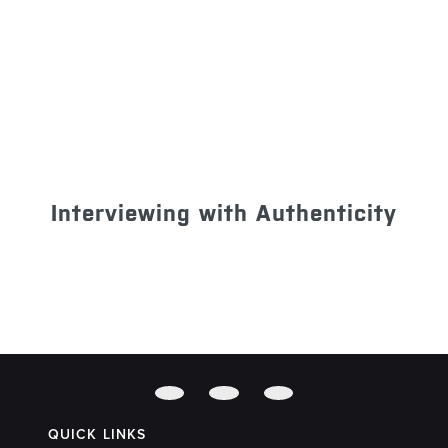
Interviewing with Authenticity
QUICK LINKS