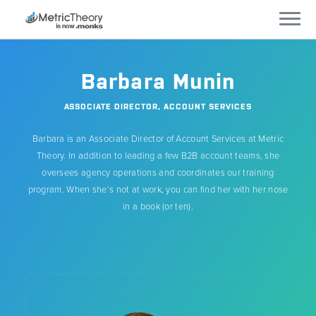
Services
Barbara Munin
Who We Work With
ASSOCIATE DIRECTOR, ACCOUNT SERVICES
Barbara is an Associate Director of Account Services at Metric
Technology
Theory. In addition to leading a few B2B account teams, she
oversees agency operations and coordinates our training
Company
program. When she’s not at work, you can find her with her nose
in a book (or ten).
Careers
Blog