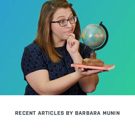
CONTACT US
RECENT ARTICLES BY BARBARA MUNIN