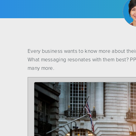
Every business wants to know more about thei
What messaging resonates with them best? PPC
many more.