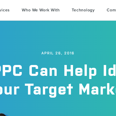
vices
Who We Work With
Technology
Com
APRIL 26, 2016
PC Can Help Id
our Target Mark