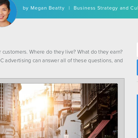
by
Megan Beatty
|
Business Strategy and Cu
r customers. Where do they live? What do they earn?
 advertising can answer all of these questions, and