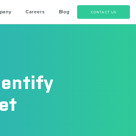
pany
Careers
Blog
CONTACT US
entify
et