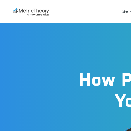
Ser
How P
Y