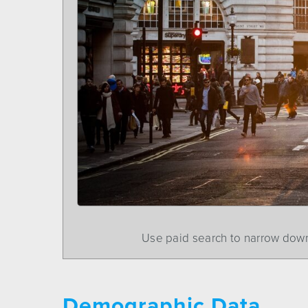
Use paid search to narrow down
Demographic Data