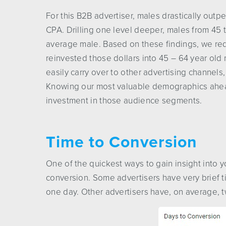
For this B2B advertiser, males drastically out
CPA. Drilling one level deeper, males from 45 
average male. Based on these findings, we re
reinvested those dollars into 45 – 64 year ol
easily carry over to other advertising channels
Knowing our most valuable demographics ahead 
investment in those audience segments.
Time to Conversion
One of the quickest ways to gain insight into 
conversion. Some advertisers have very brief t
one day. Other advertisers have, on average, 