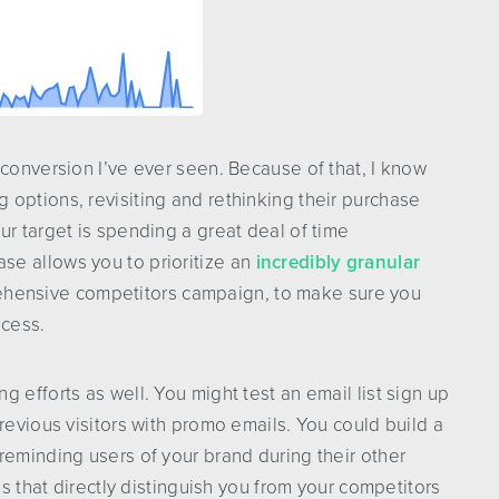
 conversion I’ve ever seen. Because of that, I know
options, revisiting and rethinking their purchase
ur target is spending a great deal of time
e allows you to prioritize an
incredibly granular
ehensive competitors campaign, to make sure you
ocess.
 efforts as well. You might test an email list sign up
revious visitors with promo emails. You could build a
reminding users of your brand during their other
es that directly distinguish you from your competitors