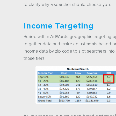
to clarify why a searcher should choose you.
Income Targeting
Buried within AdWords geographic targeting op
to gather data and make adjustments based o
income data by zip code to slot searchers into
those tiers.