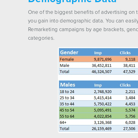
One of the biggest benefits of advertising on 
you gain into demographic data. You can easil
Remarketing campaigns by age brackets, gender
categories.