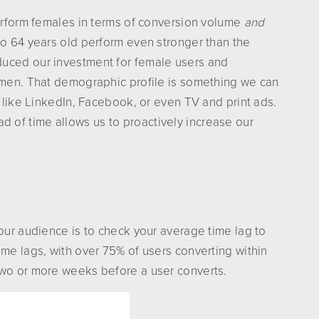
perform females in terms of conversion volume
and
to 64 years old perform even stronger than the
duced our investment for female users and
d men. That demographic profile is something we can
, like LinkedIn, Facebook, or even TV and print ads.
of time allows us to proactively increase our
your audience is to check your average time lag to
ime lags, with over 75% of users converting within
two or more weeks before a user converts.