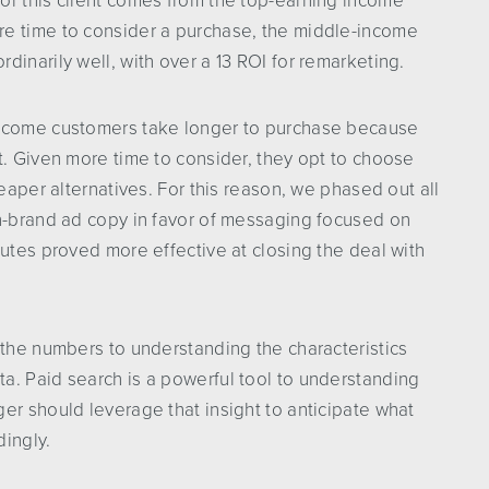
or this client comes from the top-earning income
re time to consider a purchase, the middle-income
inarily well, with over a 13 ROI for remarketing.
income customers take longer to purchase because
t. Given more time to consider, they opt to choose
heaper alternatives. For this reason, we phased out all
on-brand ad copy in favor of messaging focused on
butes proved more effective at closing the deal with
 the numbers to understanding the characteristics
a. Paid search is a powerful tool to understanding
er should leverage that insight to anticipate what
dingly.