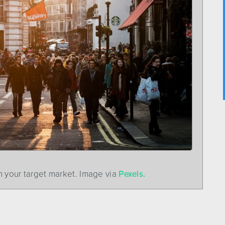
 your target market. Image via
Pexels.