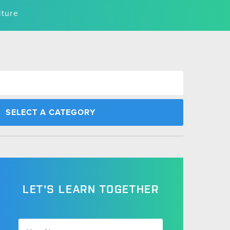
lture
LET'S LEARN TOGETHER