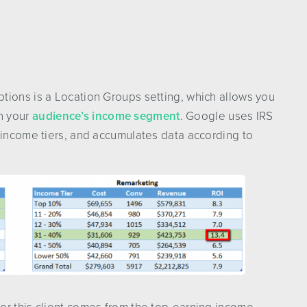
tions is a Location Groups setting, which allows you
n your
audience’s income segment
. Google uses IRS
 income tiers, and accumulates data according to