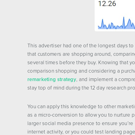
This advertiser had one of the longest days to
that customers are shopping around, comparing 
several times before they buy. Knowing that yo
comparison shopping and considering a purchas
remarketing strategy
, and implement a compr
stay top of mind during the 12 day research pr
You can apply this knowledge to other marketing
as a micro-conversion to allow you to nurture p
larger social media presence to ensure you’re 
internet activity, or you could test landing pag