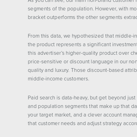
As you can see, our main non-brand customer f
segments of the population. However, with mo
bracket outperforms the other segments extraord
From this data, we hypothesized that middle-
the product represents a significant investmen
this advertiser’s higher-quality product over c
price-sensitive or discount language in our n
quality and luxury. Those discount-based attri
middle-income customers.
Paid search is data-heavy, but get beyond just
and population segments that make up that dat
your target market, and a clever account manag
that customer needs and adjust strategy accor