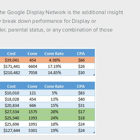
the Google Display Network is the additional insight
y break down performance for Display or
, parental status, or any combination of those