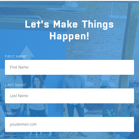
Let's Make Things
Happen!
FIRST NAME
*
LAST NAME
*
EMAIL
*