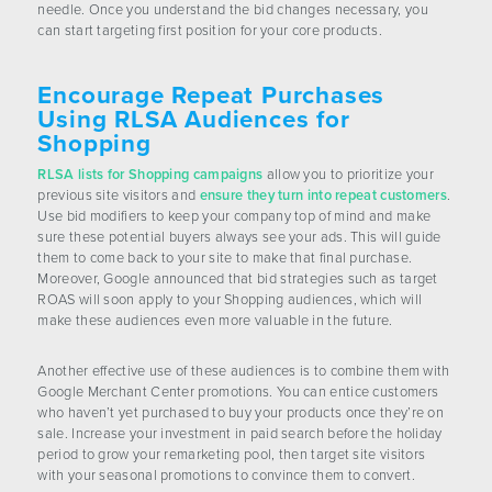
needle. Once you understand the bid changes necessary, you
can start targeting first position for your core products.
Encourage Repeat Purchases
Using RLSA Audiences for
Shopping
RLSA lists for Shopping campaigns
allow you to prioritize your
previous site visitors and
ensure they turn into repeat customers
.
Use bid modifiers to keep your company top of mind and make
sure these potential buyers always see your ads. This will guide
them to come back to your site to make that final purchase.
Moreover, Google announced that bid strategies such as target
ROAS will soon apply to your Shopping audiences, which will
make these audiences even more valuable in the future.
Another effective use of these audiences is to combine them with
Google Merchant Center promotions. You can entice customers
who haven’t yet purchased to buy your products once they’re on
sale. Increase your investment in paid search before the holiday
period to grow your remarketing pool, then target site visitors
with your seasonal promotions to convince them to convert.