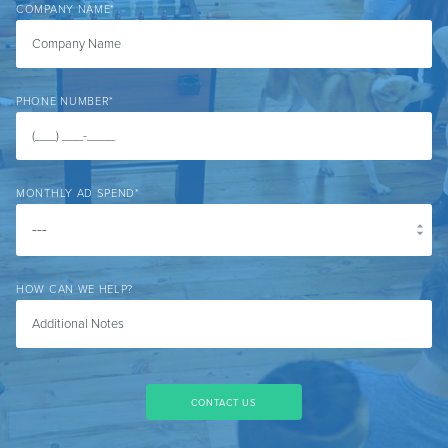
COMPANY NAME
*
PHONE NUMBER
*
MONTHLY AD SPEND
*
HOW CAN WE HELP?