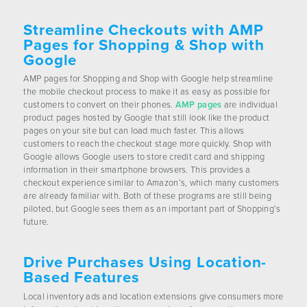
Streamline Checkouts with AMP
Pages for Shopping & Shop with
Google
AMP pages for Shopping and Shop with Google help streamline
the mobile checkout process to make it as easy as possible for
customers to convert on their phones.
AMP pages
are individual
product pages hosted by Google that still look like the product
pages on your site but can load much faster. This allows
customers to reach the checkout stage more quickly. Shop with
Google allows Google users to store credit card and shipping
information in their smartphone browsers. This provides a
checkout experience similar to Amazon’s, which many customers
are already familiar with. Both of these programs are still being
piloted, but Google sees them as an important part of Shopping’s
future.
Drive Purchases Using Location-
Based Features
Local inventory ads and location extensions give consumers more