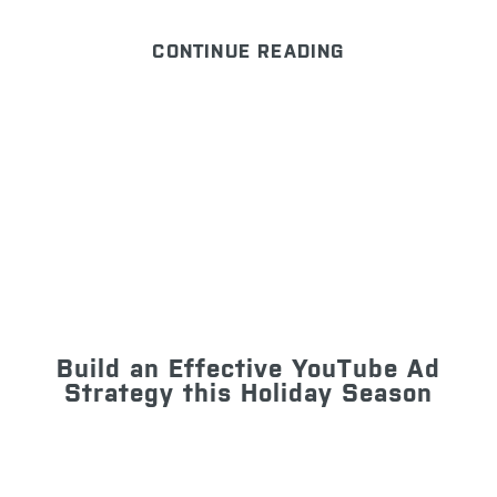
CONTINUE READING
Build an Effective YouTube Ad
Strategy this Holiday Season