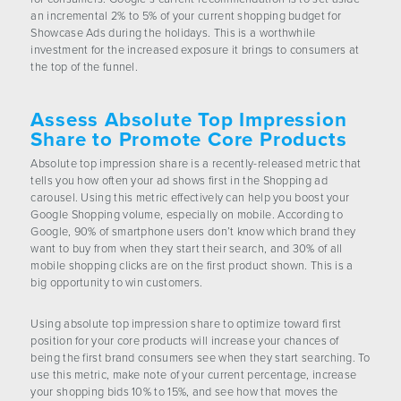
an incremental 2% to 5% of your current shopping budget for
Showcase Ads during the holidays. This is a worthwhile
investment for the increased exposure it brings to consumers at
the top of the funnel.
Assess Absolute Top Impression
Share to Promote Core Products
Absolute top impression share is a recently-released metric that
tells you how often your ad shows first in the Shopping ad
carousel. Using this metric effectively can help you boost your
Google Shopping volume, especially on mobile. According to
Google, 90% of smartphone users don’t know which brand they
want to buy from when they start their search, and 30% of all
mobile shopping clicks are on the first product shown. This is a
big opportunity to win customers.
Using absolute top impression share to optimize toward first
position for your core products will increase your chances of
being the first brand consumers see when they start searching. To
use this metric, make note of your current percentage, increase
your shopping bids 10% to 15%, and see how that moves the