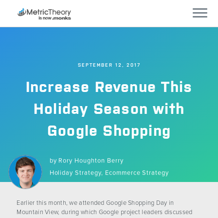
Services
SEPTEMBER 12, 2017
Who We Work With
Increase Revenue This
Technology
Holiday Season with
Google Shopping
Company
Careers
by
Rory Houghton Berry
Holiday Strategy,
Ecommerce Strategy
Blog
Earlier this month, we attended Google Shopping Day in
Mountain View, during which Google project leaders discussed