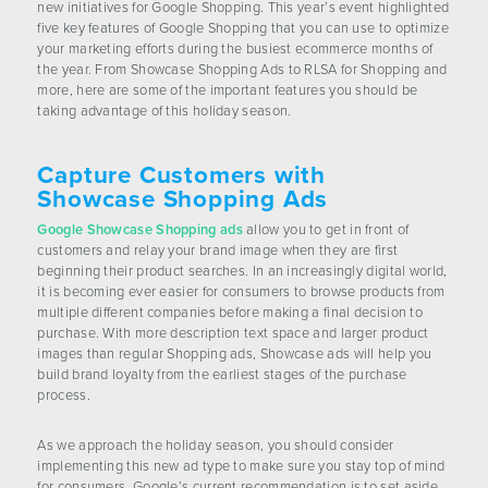
new initiatives for Google Shopping. This year’s event highlighted
CONTACT US
five key features of Google Shopping that you can use to optimize
your marketing efforts during the busiest ecommerce months of
the year. From Showcase Shopping Ads to RLSA for Shopping and
more, here are some of the important features you should be
taking advantage of this holiday season.
Capture Customers with
Showcase Shopping Ads
Google Showcase Shopping ads
allow you to get in front of
customers and relay your brand image when they are first
beginning their product searches. In an increasingly digital world,
it is becoming ever easier for consumers to browse products from
multiple different companies before making a final decision to
purchase. With more description text space and larger product
images than regular Shopping ads, Showcase ads will help you
build brand loyalty from the earliest stages of the purchase
process.
As we approach the holiday season, you should consider
implementing this new ad type to make sure you stay top of mind
for consumers. Google’s current recommendation is to set aside