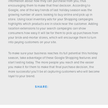
information about how they can purchase from you, thus
encouraging them to make that final decision. According to
Google, one of the key trends of last holiday season was the
growing number of users looking to buy online and pick up in
store. Using local inventory ads for your Shopping campaigns
highlights which products are in stock near the customer. Adding
location extensions to your search campaigns can show
consumers how easy it will be for them to pick up purchases from
your brick-and-mortar stores, which will encourage them to turn
into paying customers on your site.
To make sure your business reaches its full potential this holiday
season, take advantage of these Google Shopping features and
start testing today. The more people you reach and the easier
you make it for them to make that final purchase decision, the
more successful you’ll be at capturing customers who will become
loyal to your brand.
SHARE: